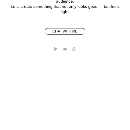
audience.
Let’s create something that not only looks good — but feels
right.
CHAT WITH ME