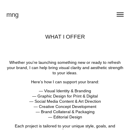
mng
WHAT I OFFER
Whether you're launching something new or ready to refresh
your brand, I can help bring visual clarity and aesthetic strength
to your ideas.
Here’s how I can support your brand:
— Visual Identity & Branding
— Graphic Design for Print & Digital
— Social Media Content & Art Direction
— Creative Concept Development
— Brand Collateral & Packaging
— Editorial Design
Each project is tailored to your unique style, goals, and