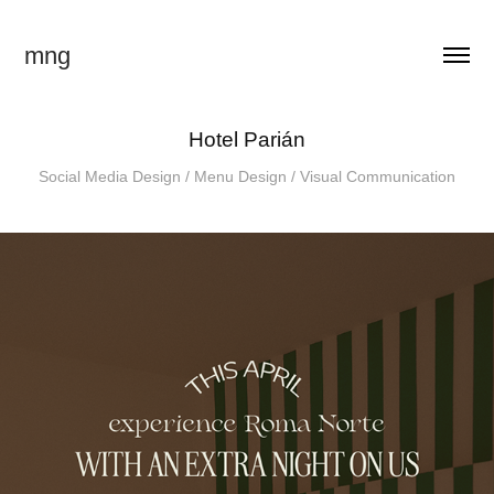
mng
Hotel Parián
Social Media Design / Menu Design / Visual Communication