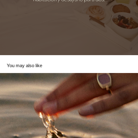
You may also like