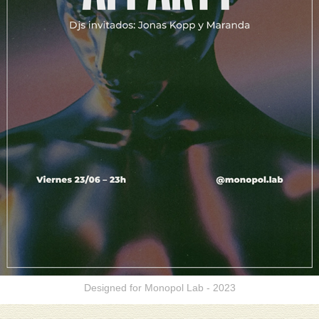
Designed for Monopol Lab - 2023