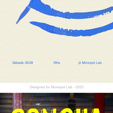
Designed for Monopol Lab - 2023