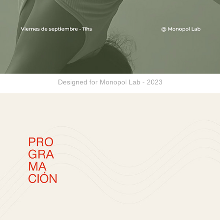
Designed for Monopol Lab - 2023