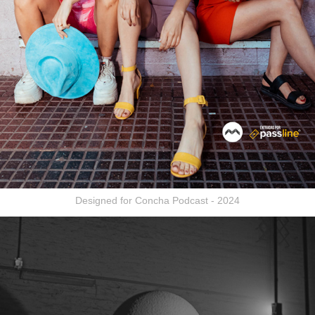
Designed for Concha Podcast - 2024