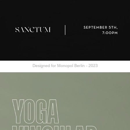
Designed for Monopol Berlin - 2023