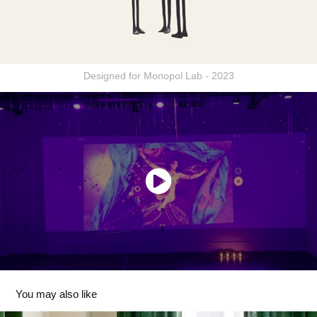
Designed for Monopol Lab - 2023
You may also like