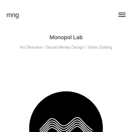
mng
Monopol Lab